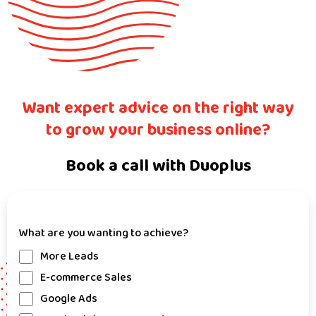
Want expert advice on the right way
to grow your business online?
Book a call with Duoplus
What are you wanting to achieve?
More Leads
E-commerce Sales
Google Ads