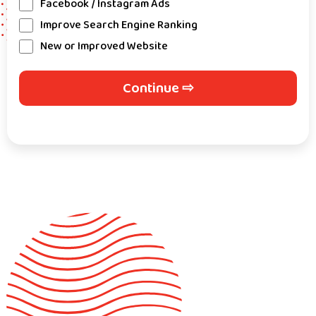
Facebook / Instagram Ads
Improve Search Engine Ranking
New or Improved Website
Continue ⇨